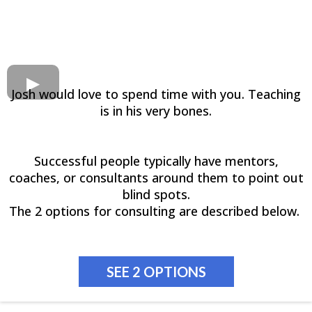
Josh would love to spend time with you. Teaching
is in his very bones.
Successful people typically have mentors,
coaches, or consultants around them to point out
blind spots.
The 2 options for consulting are described below.
SEE 2 OPTIONS