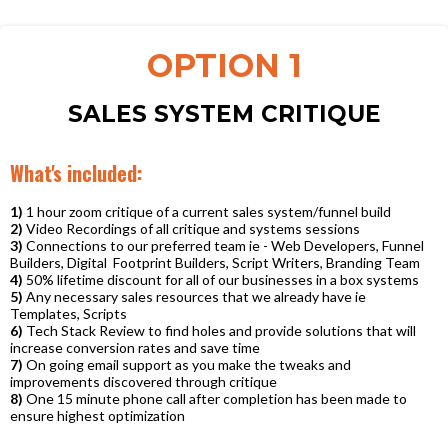
OPTION 1
SALES SYSTEM CRITIQUE
What's included:
1)
1 hour zoom critique of a current sales system/funnel build
2)
Video Recordings of all critique and systems sessions
3)
Connections to our preferred team ie - Web Developers, Funnel
Builders, Digital Footprint Builders, Script Writers, Branding Team
4)
50% lifetime discount for all of our businesses in a box systems
5)
Any necessary sales resources that we already have ie
Templates, Scripts
6)
Tech Stack Review to find holes and provide solutions that will
increase conversion rates and save time
7)
On going email support as you make the tweaks and
improvements discovered through critique
8)
One 15 minute phone call after completion has been made to
ensure highest optimization