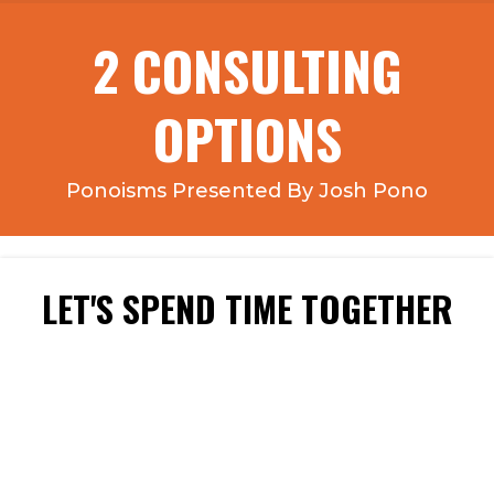
2 CONSULTING
OPTIONS
Ponoisms Presented By Josh Pono
LET'S SPEND TIME TOGETHER