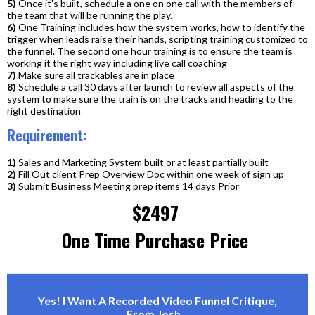
5)
Once it's built, schedule a one on one call with the members of
the team that will be running the play.
6)
One Training includes how the system works, how to identify the
trigger when leads raise their hands, scripting training customized to
the funnel. The second one hour training is to ensure the team is
working it the right way including live call coaching
7)
Make sure all trackables are in place
8)
Schedule a call 30 days after launch to review all aspects of the
system to make sure the train is on the tracks and heading to the
right destination
Requirement:
1)
Sales and Marketing System built or at least partially built
2)
Fill Out client Prep Overview Doc within one week of sign up
3)
Submit Business Meeting prep items 14 days Prior
$2497
One Time Purchase Price
Yes! I Want A Recorded Video Funnel Critique,