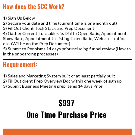
How does the SCC Work?
1)
Sign Up Below
2)
Secure your date and time (current time is one month out)
3)
Fill Out Client Tech Stack and Prep Document
4)
Gather Current Trackables ie. Dial to Open Ratio, Appointment
Show Rate, Appointment to Listing Taken Ratio, Website Traffic,
etc. (Will be on the Prep Document)
5)
Submit to Ponoisms 14 days prior including funnel review (How to
in the onboarding processes)
Requirement:
1)
Sales and Marketing System built or at least partially built
2)
Fill Out client Prep Overview Doc within one week of sign up
3)
Submit Business Meeting prep items 14 days Prior
$997
One Time Purchase Price