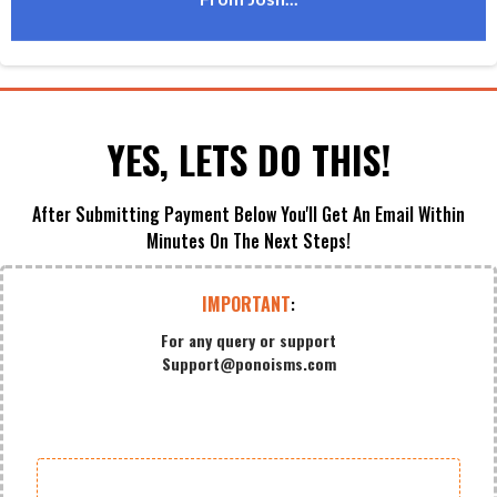
From Josh...
YES, LETS DO THIS!
After Submitting Payment Below You'll Get An Email Within
Minutes On The Next Steps!
IMPORTANT
:
For any query or support
Support@ponoisms.com