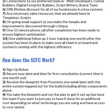
5)
Connections to our preferred team ie - Web Developers, Funnel
Builders, Digital Footprint Builders, Script Writers, Brand Team
6)
50% lifetime discount for all of our businesses in a box systems
7)
Any necessary sales resources that we already have ie
Templates, Scripts
8)
On going email support as you make the tweaks and
improvements discovered through critique
9)
One 15 minute phone call after completion has been made to
ensure highest optimization
10)
One additional follow up 1 hour training one month after the
system has been in place to make sure all team is on board and
system is running with the highest efficiency
How does the SCFC Work?
1)
Sign Up Below
2)
Secure your date and time for first consultation (current time is
one month out)
3)
Receive the blueprint from Ponoisms one week later with the
entire system mapped out for the build including all key components
above
4)
You take the blueprint and run the play to get it set up (we have
the team if you want to just pay to have it done for an additional
cost depending on what technology you are using and have access
to cost varies)