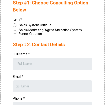
Step #1: Choose Consulting Option
Below
Item
*
Sales System Critique
Sales/Marketing/Agent Attraction System
Funnel Creation
Step #2: Contact Details
Full Name
*
Email
*
Phone
*