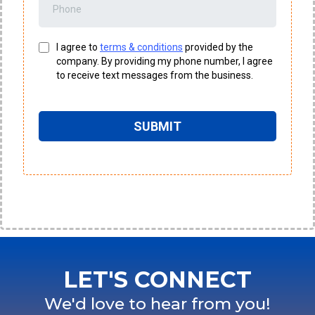
I agree to
terms & conditions
provided by the
company. By providing my phone number, I agree
to receive text messages from the business.
SUBMIT
LET'S CONNECT
We'd love to hear from you!