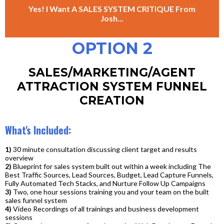
Yes! I Want A SALES SYSTEM CRITIQUE From
Josh...
OPTION 2
SALES/MARKETING/AGENT
ATTRACTION SYSTEM FUNNEL
CREATION
What's Included:
1)
30 minute consultation discussing client target and results
overview
2)
Blueprint for sales system built out within a week including The
Best Traffic Sources, Lead Sources, Budget, Lead Capture Funnels,
Fully Automated Tech Stacks, and Nurture Follow Up Campaigns
3)
Two, one hour sessions training you and your team on the built
sales funnel system
4)
Video Recordings of all trainings and business development
sessions